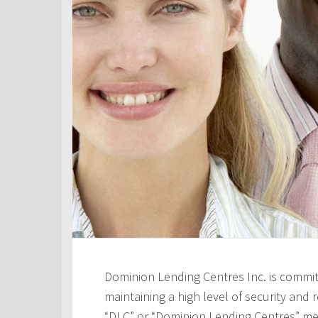
Dominion Lending Centres Inc. is commit
maintaining a high level of security and re
“DLC” or “Dominion Lending Centres” me