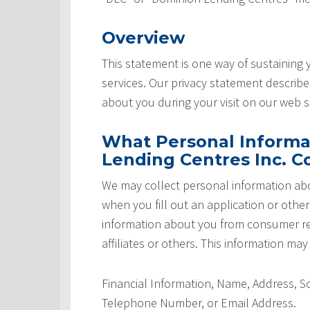
Overview
This statement is one way of sustaining
services. Our privacy statement describ
about you during your visit on our web si
What Personal Informa
Lending Centres Inc. Co
We may collect personal information abo
when you fill out an application or othe
information about you from consumer rep
affiliates or others. This information may
Financial Information, Name, Address, 
Telephone Number, or Email Address.