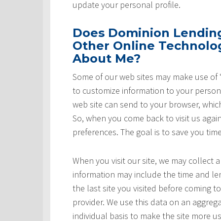
update your personal profile.
Does Dominion Lending 
Other Online Technolog
About Me?
Some of our web sites may make use of “
to customize information to your persona
web site can send to your browser, whic
So, when you come back to visit us again,
preferences. The goal is to save you tim
When you visit our site, we may collect a
information may include the time and leng
the last site you visited before coming t
provider. We use this data on an aggrega
individual basis to make the site more u