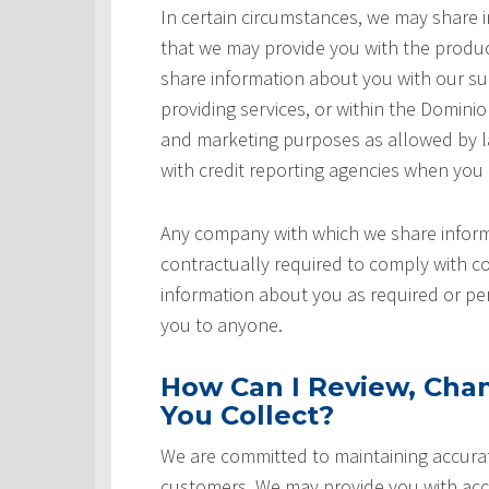
In certain circumstances, we may share
that we may provide you with the produ
share information about you with our sup
providing services, or within the Domini
and marketing purposes as allowed by l
with credit reporting agencies when you
Any company with which we share inform
contractually required to comply with co
information about you as required or pe
you to anyone.
How Can I Review, Chan
You Collect?
We are committed to maintaining accurat
customers. We may provide you with acce