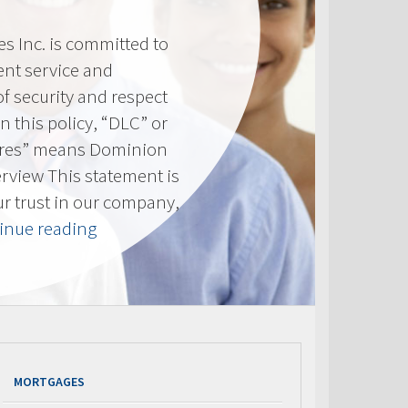
 Inc. is committed to
ent service and
of security and respect
(In this policy, “DLC” or
res” means Dominion
erview This statement is
ur trust in our company,
“Privacy
inue reading
Policy”
MORTGAGES