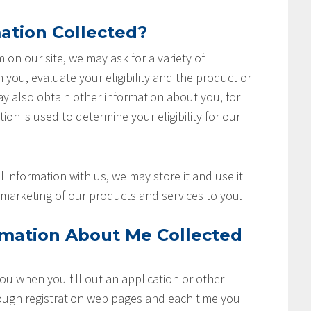
ation Collected?
rm on our site, we may ask for a variety of
you, evaluate your eligibility and the product or
ay also obtain other information about you, for
ion is used to determine your eligibility for our
 information with us, we may store it and use it
marketing of our products and services to you.
rmation About Me Collected
u when you fill out an application or other
rough registration web pages and each time you