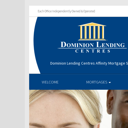
Each Office Independently Owned & Operated
Dominion Lending Centres Affinity Mortgage S
WELCOME
MORTGAGES