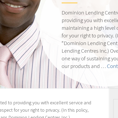
Dominion Lending Centres
providing you with excell
maintaining a high level 
for your right to privacy. 
“Dominion Lending Cent
Lending Centres Inc.) Ov
one way of sustaining yo
our products and …
Cont
ted to providing you with excellent service and
spect for your right to privacy. (In this policy,
ans Dominion Lending Centres Inc.)