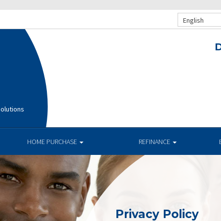
English
D
olutions
HOME PURCHASE
REFINANCE
Privacy Policy