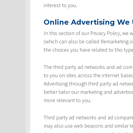
interest to you.
Online Advertising We U
In this section of our Privacy Policy, we
(which can also be called Remarketing or
the choices you have related to this type
The third party ad networks and ad comp
to you on sites across the internet based
Advertising through third party ad networ
better tailor our marketing and advertisi
more relevant to you.
Third party ad networks and ad companie
may also use web beacons and similar te