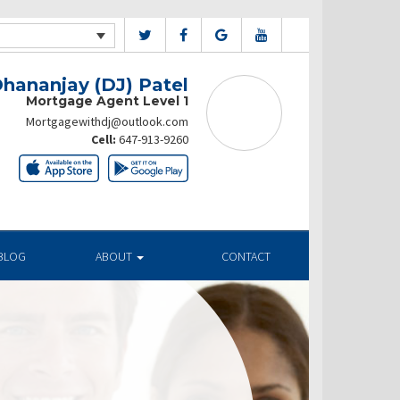
hananjay (DJ) Patel
Mortgage Agent Level 1
Mortgagewithdj@outlook.com
Cell:
647-913-9260
BLOG
ABOUT
CONTACT