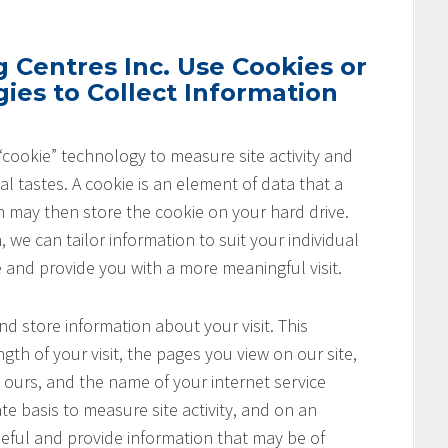
Centres Inc. Use Cookies or
ies to Collect Information
cookie” technology to measure site activity and
l tastes. A cookie is an element of data that a
h may then store the cookie on your hard drive.
 we can tailor information to suit your individual
e and provide you with a more meaningful visit.
nd store information about your visit. This
th of your visit, the pages you view on our site,
o ours, and the name of your internet service
te basis to measure site activity, and on an
seful and provide information that may be of