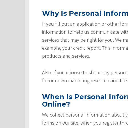
Why Is Personal Inform
If you fill out an application or other fo
information to help us communicate with 
services that may be right for you. We m
example, your credit report. This informat
products and services.
Also, if you choose to share any personal
for our own marketing research and the 
When Is Personal Info
Online?
We collect personal information about yo
forms on our site, when you register th