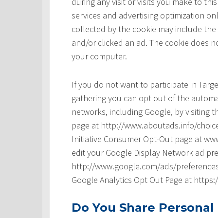
during any visit or visits you make to t
services and advertising optimization onl
collected by the cookie may include the
and/or clicked an ad. The cookie does no
your computer.
If you do not want to participate in Tar
gathering you can opt out of the automat
networks, including Google, by visiting t
page at http://www.aboutads.info/choice
Initiative Consumer Opt-Out page at www
edit your Google Display Network ad pre
http://www.google.com/ads/preferences/ 
Google Analytics Opt Out Page at https
Do You Share Personal