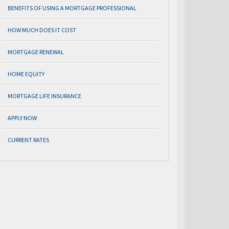
BENEFITS OF USING A MORTGAGE PROFESSIONAL
HOW MUCH DOES IT COST
MORTGAGE RENEWAL
HOME EQUITY
MORTGAGE LIFE INSURANCE
APPLY NOW
CURRENT RATES