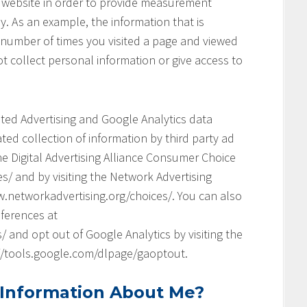
his website in order to provide measurement
y. As an example, the information that is
 number of times you visited a page and viewed
t collect personal information or give access to
geted Advertising and Google Analytics data
ed collection of information by third party ad
he Digital Advertising Alliance Consumer Choice
s/ and by visiting the Network Advertising
.networkadvertising.org/choices/. You can also
ferences at
and opt out of Google Analytics by visiting the
://tools.google.com/dlpage/gaoptout.
 Information About Me?