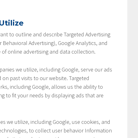
tilize
 want to outline and describe Targeted Advertising
 Behavioral Advertising), Google Analytics, and
 of online advertising and data collection.
anies we utilize, including Google, serve our ads
 on past visits to our website. Targeted
ks, including Google, allows us the ability to
ng to fit your needs by displaying ads that are
s we utilize, including Google, use cookies, and
chnologies, to collect user behavior Information