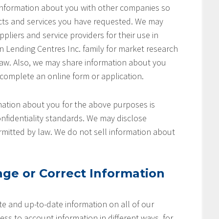
 information about you with other companies so
cts and services you have requested. We may
pliers and service providers for their use in
on Lending Centres Inc. family for market research
aw. Also, we may share information about you
 complete an online form or application.
ation about you for the above purposes is
nfidentiality standards. We may disclose
rmitted by law. We do not sell information about
ge or Correct Information
e and up-to-date information on all of our
ss to account information in different ways, for