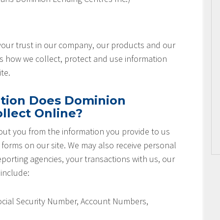
 your trust in our company, our products and our
es how we collect, protect and use information
te.
tion Does Dominion
llect Online?
ut you from the information you provide to us
r forms on our site. We may also receive personal
orting agencies, your transactions with us, our
 include:
Social Security Number, Account Numbers,