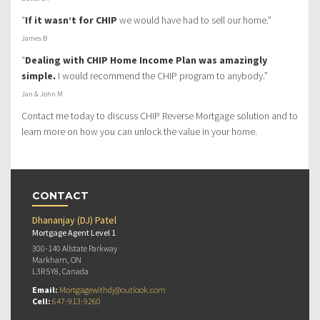
“
If it wasn’t for CHIP
we would have had to sell our home.”
James B
“
Dealing with CHIP Home Income Plan was amazingly
simple.
I would recommend the CHIP program to anybody.”
Jan & John M
Contact me today to discuss CHIP Reverse Mortgage solution and to
learn more on how you can unlock the value in your home.
CONTACT
Dhananjay (DJ) Patel
Mortgage Agent Level 1
300-140 Allstate Parkway
Markham, ON
L3R 5Y8, Canada
Email:
Mortgagewithdj@outlook.com
Cell:
647-913-9260