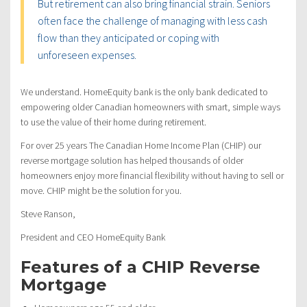
But retirement can also bring financial strain. Seniors
often face the challenge of managing with less cash
flow than they anticipated or coping with
unforeseen expenses.
We understand. HomeEquity bank is the only bank dedicated to
empowering older Canadian homeowners with smart, simple ways
to use the value of their home during retirement.
For over 25 years The Canadian Home Income Plan (CHIP) our
reverse mortgage solution has helped thousands of older
homeowners enjoy more financial flexibility without having to sell or
move. CHIP might be the solution for you.
Steve Ranson,
President and CEO HomeEquity Bank
Features of a CHIP Reverse
Mortgage