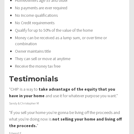
Homeowners age 55 and older
No payments are ever required
No Income qualifications
No Credit requirements
Qualify for up to 50% of the value of the home
Money can be received as a lump sum, or over time or
combination
Owner maintains title
They can sell or move at anytime
Receive the money tax free
Testimonials
“CHIP is a way to
take advantage of the equity that you
have in your home
and use it for whatever purpose you want.”
Sandy & Christopher M
“If you sell your home you’re gonna be living off the proceeds and
what you’re doing now is
not selling your home and living off
the proceeds.
”
Edward F