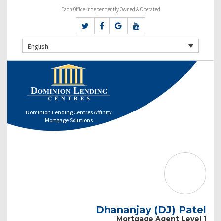
Each Office Independently Owned & Operated
English
Dominion Lending Centres Affinity
Mortgage Solutions
Dhananjay (DJ) Patel
Mortgage Agent Level 1