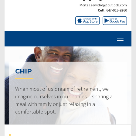
Mortgagewithdj@outlook.com
Cell:
647-913-9260
CHIP
When most of us dream of retirement, we
imagine ourselves in our homes – sharing a
meal with family or just relaxing in a
comfortable spot.